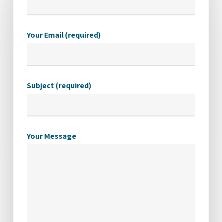
Your Email (required)
Subject (required)
Your Message