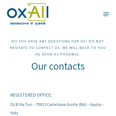
Skip
Menu
to
main
content
DO YOU HAVE ANY QUESTIONS FOR US? DO NOT
HESITATE TO CONTACT US. WE WILL BACK TO YOU
AS SOON AS POSSIBLE.
Our contacts
REGISTERED OFFICE:
15/B Via Turi – 70013 Castellana Grotte (BA) – Apulia –
Italy