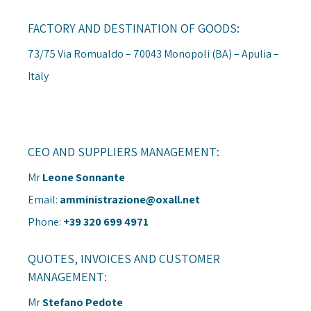
FACTORY AND DESTINATION OF GOODS:
73/75 Via Romualdo – 70043 Monopoli (BA) – Apulia –
Italy
CEO AND SUPPLIERS MANAGEMENT:
Mr
Leone Sonnante
Email:
amministrazione@oxall.net
Phone:
+39 320 699 4971
QUOTES, INVOICES AND CUSTOMER
MANAGEMENT:
Mr
Stefano Pedote