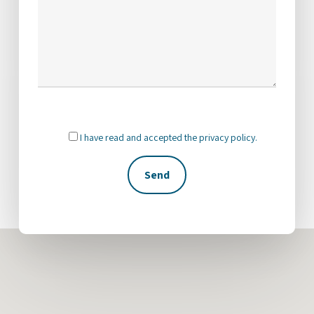
I have read and accepted the
privacy policy
.