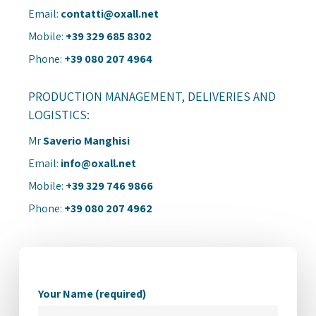
Email:
contatti@oxall.net
Mobile:
+39 329 685 8302
Phone:
+39 080 207 4964
PRODUCTION MANAGEMENT, DELIVERIES AND
LOGISTICS:
Mr
Saverio Manghisi
Email:
info@oxall.net
Mobile:
+39 329 746 9866
Phone:
+39 080 207 4962
Your Name (required)