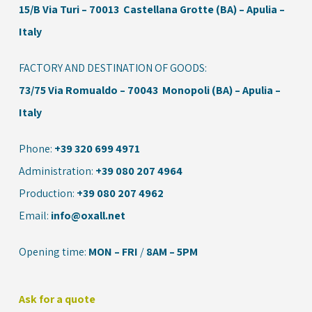
15/B
Via Turi – 70013 Castellana Grotte (BA) – Apulia –
Italy
FACTORY AND DESTINATION OF GOODS:
73/75 Via Romualdo – 70043 Monopoli (BA) – Apulia –
Italy
Phone:
+39 320 699 4971
Administration:
+39 080 207 4964
Production:
+39 080 207 4962
Email:
info@oxall.net
Opening time:
MON – FRI
/
8AM – 5PM
Ask for a quote