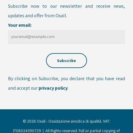
Subscribe now to our newsletter and receive news,
updates and offer from Oxall.
Your email:
By clicking on Subscribe, you declare that you have read
and accept our
privacy policy
.
© 2026 Oxall - Ossidazione anodica di qualità. VAT:
IT08024390729 | All Rights reserved. Full or partial copying of