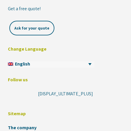
Get a free quote!
Ask for your quote
Change Language
English
Follow us
[DISPLAY_ULTIMATE_PLUS]
Sitemap
The company