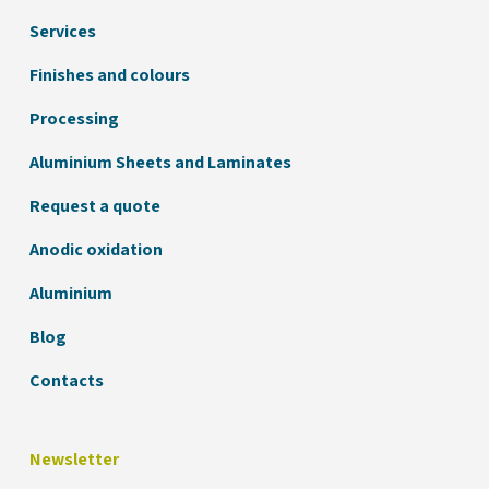
Services
Finishes and colours
Processing
Aluminium Sheets and Laminates
Request a quote
Anodic oxidation
Aluminium
Blog
Contacts
Newsletter