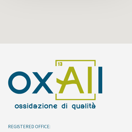
REGISTERED OFFICE: